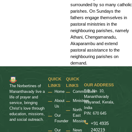
surrounded by so many catholic
parishes. On Sundays the
fathers engage themselves in
pastoral ministries in the
neighbouring parishes, namely
Athani, Chengamanadu,
Akaparambu and extend
pastoral assistance to the
neighbouring parishes on
demand.
QUICK
QUICK
OUR ADDRESS
LINKS
LINKS
The Norbertines of
P.B. No. 10,
Home
Communities
Mananthavady live a
Mananthavady
life of prayer and
About
Ministries
Wayanad, Kerala,
service, bringing
Us
India
Christ’s love through
North
PIN: 670 645
education, missions,
Our
East
and social outreach.
Founder
Mission
+91 4935
240219
Our
News