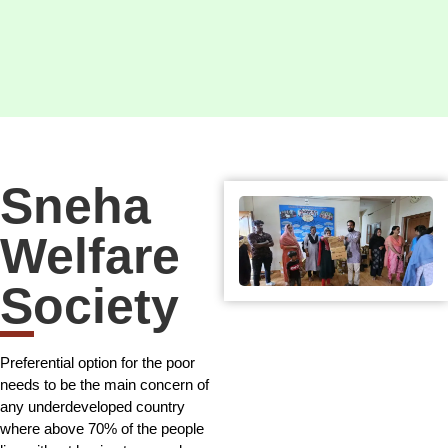
Sneha
Welfare
Society
Preferential option for the poor
needs to be the main concern of
any underdeveloped country
where above 70% of the people