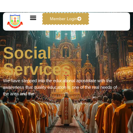
Member Login
Social Services
Social
Services
We have stepped into the educational apostolate with the
awareness that quality education is one of the real needs of
the area and the