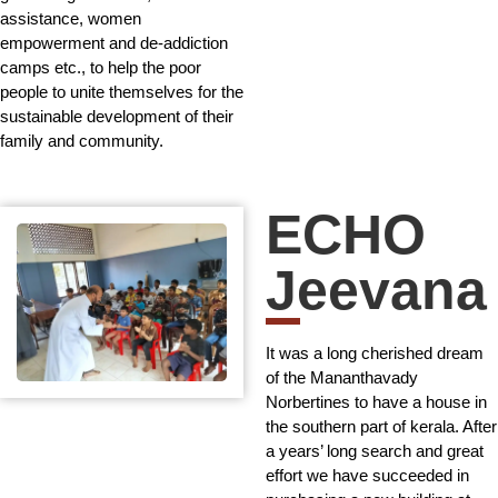
assistance, women
empowerment and de-addiction
camps etc., to help the poor
people to unite themselves for the
sustainable development of their
family and community.
ECHO
Jeevana
It was a long cherished dream
of the Mananthavady
Norbertines to have a house in
the southern part of kerala. After
a years’ long search and great
effort we have succeeded in