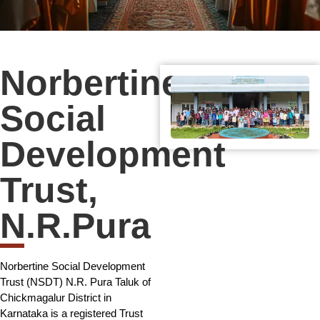
Norbertine
Social
Development
Trust,
N.R.Pura
Norbertine Social Development
Trust (NSDT) N.R. Pura Taluk of
Chickmagalur District in
Karnataka is a registered Trust