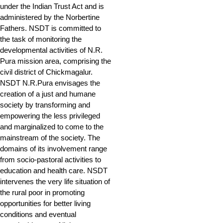
under the Indian Trust Act and is
administered by the Norbertine
Fathers. NSDT is committed to
the task of monitoring the
developmental activities of N.R.
Pura mission area, comprising the
civil district of Chickmagalur.
NSDT N.R.Pura envisages the
creation of a just and humane
society by transforming and
empowering the less privileged
and marginalized to come to the
mainstream of the society. The
domains of its involvement range
from socio-pastoral activities to
education and health care. NSDT
intervenes the very life situation of
the rural poor in promoting
opportunities for better living
conditions and eventual