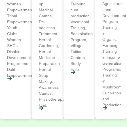
Agricultural
Women
up,
Tailoring
Land
Empowerment,
Medical
cum
Development
Tribal
Camps,
production,
Program,
Empowerment,
De-
Vocational
Training
Youth
addiction
Training,
in
Clubs,
Treatment,
Bookbinding
Organic
Women
Herbal
Program,
Farming,
SHGs,
Gardening,
Village
Training
Disable
Herbal
Tuition
in Income
Development
Medicine
Centers,
Generation
Progarmme,
Preparation,
Study
Programs,
Dalit
Herbal
Help.
Training
Empowerment.
Soap
in
Making,
Mushroom
Awareness
Cultivation
Camps,
and
Physiotherapy
Production.
Unit.