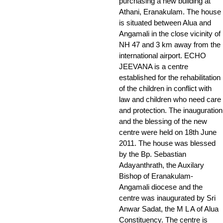
purchasing a new building at
Athani, Eranakulam. The house
is situated between Alua and
Angamali in the close vicinity of
NH 47 and 3 km away from the
international airport. ECHO
JEEVANA is a centre
established for the rehabilitation
of the children in conflict with
law and children who need care
and protection. The inauguration
and the blessing of the new
centre were held on 18th June
2011. The house was blessed
by the Bp. Sebastian
Adayanthrath, the Auxilary
Bishop of Eranakulam-
Angamali diocese and the
centre was inaugurated by Sri
Anwar Sadat, the M L A of Alua
Constituency. The centre is