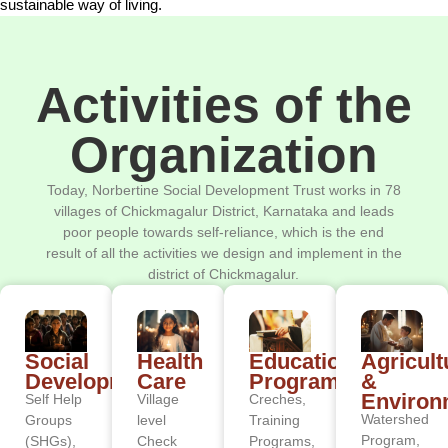
sustainable way of living.
Activities of the
Organization
Today, Norbertine Social Development Trust works in 78
villages of Chickmagalur District, Karnataka and leads
poor people towards self-reliance, which is the end
result of all the activities we design and implement in the
district of Chickmagalur.
Social
Health
Educational
Agricult
Development
Care
Programs
&
Environ
Self Help
Village
Creches,
Watershed
Groups
level
Training
Program,
(SHGs),
Check
Programs,