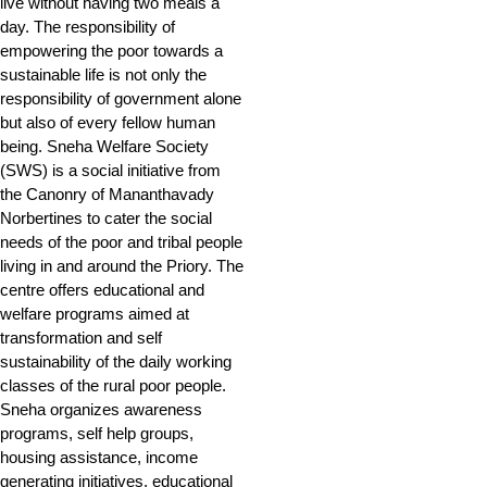
live without having two meals a
day. The responsibility of
empowering the poor towards a
sustainable life is not only the
responsibility of government alone
but also of every fellow human
being. Sneha Welfare Society
(SWS) is a social initiative from
the Canonry of Mananthavady
Norbertines to cater the social
needs of the poor and tribal people
living in and around the Priory. The
centre offers educational and
welfare programs aimed at
transformation and self
sustainability of the daily working
classes of the rural poor people.
Sneha organizes awareness
programs, self help groups,
housing assistance, income
generating initiatives, educational