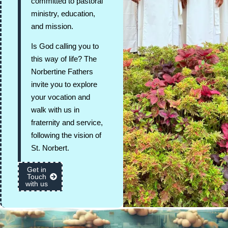
committed to pastoral
ministry, education,
and mission.
Is God calling you to
this way of life? The
Norbertine Fathers
invite you to explore
your vocation and
walk with us in
fraternity and service,
following the vision of
St. Norbert.
Get in
Touch
with us