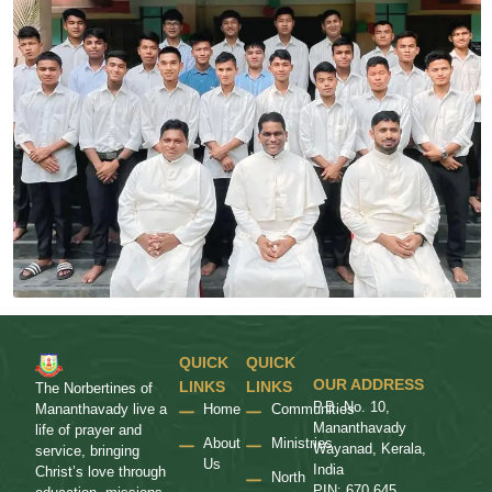
QUICK
QUICK
OUR ADDRESS
LINKS
LINKS
The Norbertines of
P.B. No. 10,
Home
Communities
Mananthavady live a
Mananthavady
life of prayer and
About
Ministries
Wayanad, Kerala,
service, bringing
Us
India
Christ’s love through
North
PIN: 670 645