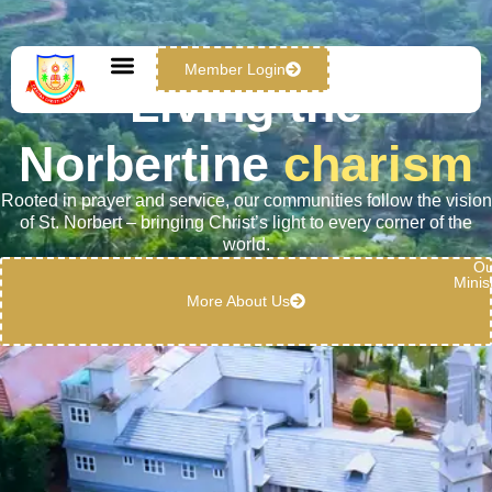
Member Login
Living the
Norbertine
charism
Rooted in prayer and service, our communities follow the vision
of St. Norbert – bringing Christ’s light to every corner of the
world.
Ou
Minis
More About Us