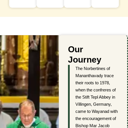
Our
Journey
The Norbertines of
Mananthavady trace
their roots to 1978,
when the confreres of
the Stift Tepl Abbey in
Villingen, Germany,
came to Wayanad with
the encouragement of
Bishop Mar Jacob