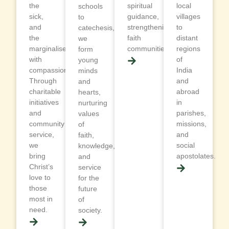
the
spiritual
local
schools
sick,
guidance,
villages
to
and
strengthening
to
catechesis,
the
faith
distant
we
marginalised
communities.
regions
form
with
of
young
compassion.
India
minds
Through
and
and
charitable
abroad
hearts,
initiatives
in
nurturing
and
parishes,
values
community
missions,
of
service,
and
faith,
we
social
knowledge,
bring
apostolates.
and
Christ’s
service
love to
for the
those
future
most in
of
need.
society.