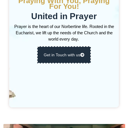
Praying With You, Praying
For You!
United in Prayer
Prayer is the heart of our Norbertine life. Rooted in the
Eucharist, we lift up the needs of the Church and the
world every day.
Get in Touch with us