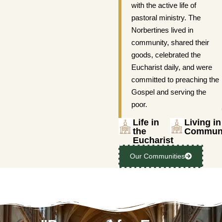
with the active life of
pastoral ministry. The
Norbertines lived in
community, shared their
goods, celebrated the
Eucharist daily, and were
committed to preaching the
Gospel and serving the
poor.
Life in
Living in
the
Commun
Eucharist
Our Communities