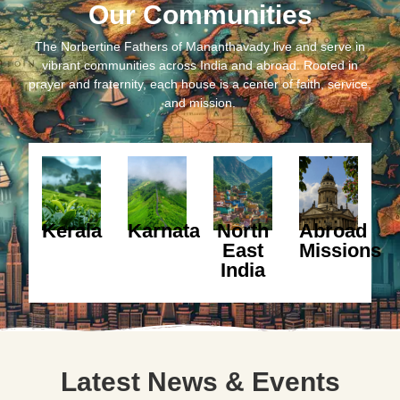
Our Communities
The Norbertine Fathers of Mananthavady live and serve in
vibrant communities across India and abroad. Rooted in
prayer and fraternity, each house is a center of faith, service,
and mission.
Kerala
Karnataka
North
Abroad
East
Missions
India
Latest News & Events