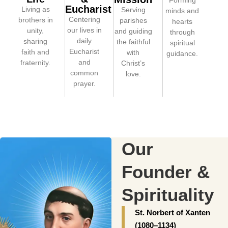
Forming
Eucharist
Living as
Serving
minds and
Centering
brothers in
parishes
hearts
our lives in
unity,
and guiding
through
daily
sharing
the faithful
spiritual
Eucharist
faith and
with
guidance.
and
fraternity.
Christ’s
common
love.
prayer.
Our
Founder &
Spirituality
St. Norbert of Xanten
(1080–1134)