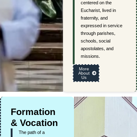
centered on the
Eucharist, lived in
fraternity, and
expressed in service
through parishes,
schools, social
apostolates, and
missions.
More
About
Us
Formation
& Vocation
The path of a