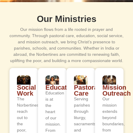
Our Ministries
Our mission flows from a life rooted in prayer and
community. Through pastoral care, education, social service,
and mission outreach, we bring Christ’s presence to
parishes, schools, and communities. Whether in India or
abroad, the Norbertines are committed to renewing faith,
uplifting the poor, and building a more compassionate world.
Social
Education
Pastoral
Mission
Work
Care
Outreach
Education
The
Serving
Our
is at
Norbertines
parishes
mission
the
reach
through
extends
heart
out to
liturgy,
beyond
of our
the
sacraments,
boundaries,
mission.
poor,
and
from
From