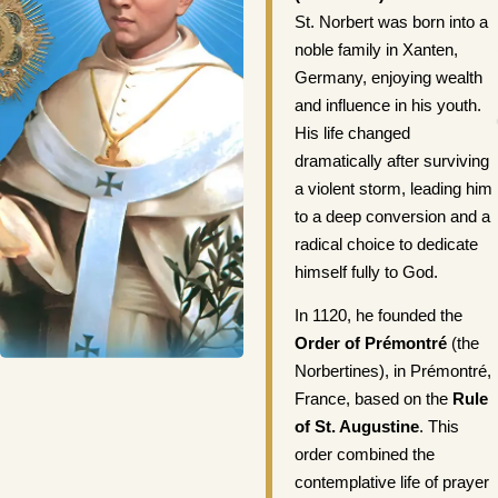
St. Norbert was born into a
noble family in Xanten,
Germany, enjoying wealth
and influence in his youth.
His life changed
dramatically after surviving
a violent storm, leading him
to a deep conversion and a
radical choice to dedicate
himself fully to God.
In 1120, he founded the
Order of Prémontré
(the
Norbertines), in Prémontré,
France, based on the
Rule
of St. Augustine
. This
order combined the
contemplative life of prayer