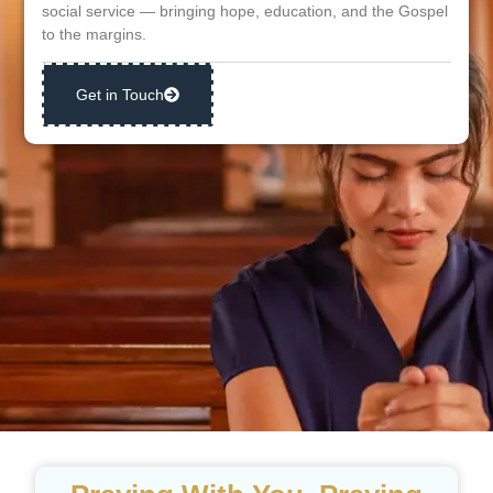
social service — bringing hope, education, and the Gospel
to the margins.
Get in Touch