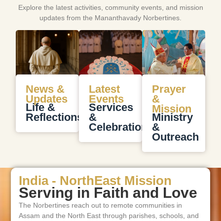
Explore the latest activities, community events, and mission
updates from the Mananthavady Norbertines.
News &
Latest
Prayer
Updates
Events
&
Life &
Services
Mission
Reflections
&
Ministry
Celebrations
&
Outreach
India - NorthEast Mission
Serving in Faith and Love
The Norbertines reach out to remote communities in
Assam and the North East through parishes, schools, and