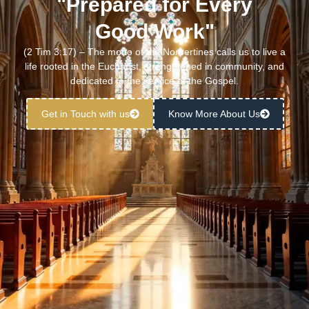
"Prepared for Every
Good Work"
(2 Tim 3:17) – The motto of the Norbertines calls us to live a
life rooted in the Eucharist, strengthened in community, and
dedicated to the service of the Gospel.
Get in Touch with us
Know More About Us