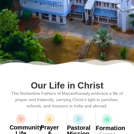
Our Life in Christ
The Norbertine Fathers of Mananthavady embrace a life of
prayer and fraternity, carrying Christ’s light to parishes,
schools, and missions in India and abroad.
Community
Prayer
Pastoral
Formation
Life
&
Mission