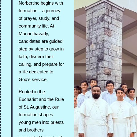
Norbertine begins with
formation – a journey
of prayer, study, and
community life. At
Mananthavady,
candidates are guided
step by step to grow in
faith, discern their
calling, and prepare for
a life dedicated to
God’s service.
Rooted in the
Eucharist and the Rule
of St. Augustine, our
formation shapes
young men into priests
and brothers