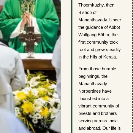
Thoomkuzhy, then
Bishop of
Mananthavady. Under
the guidance of Abbot
Wolfgang Böhm, the
first community took
root and grew steadily
in the hills of Kerala.
From those humble
beginnings, the
Mananthavady
Norbertines have
flourished into a
vibrant community of
priests and brothers
serving across India
and abroad. Our life is