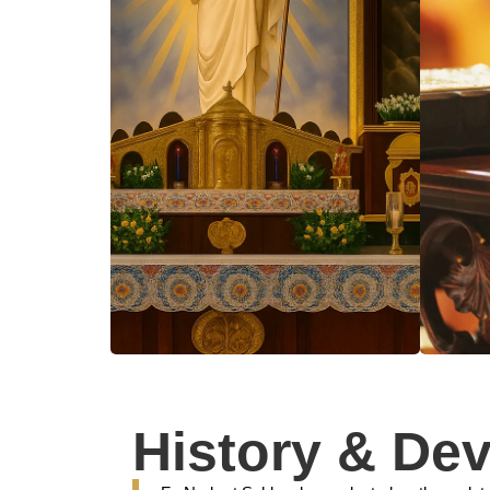
History & De