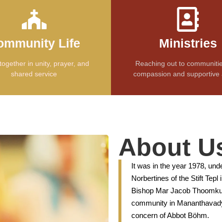
ommunity Life
Ministries
together in unity, prayer, and
Reaching out to communitie
shared service
compassion and supportive 
About U
It was in the year 1978, und
Norbertines of the Stift Tep
Bishop Mar Jacob Thoomkuz
community in Mananthavady 
concern of Abbot Böhm.