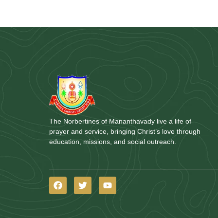
The Norbertines of Mananthavady live a life of
prayer and service, bringing Christ’s love through
education, missions, and social outreach.