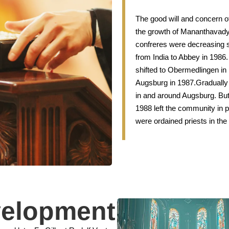
The good will and concern o
the growth of Mananthavad
confreres were decreasing su
from India to Abbey in 1986
shifted to Obermedlingen in 
Augsburg in 1987.Gradually t
in and around Augsburg. Bu
1988 left the community in p
were ordained priests in the
velopment