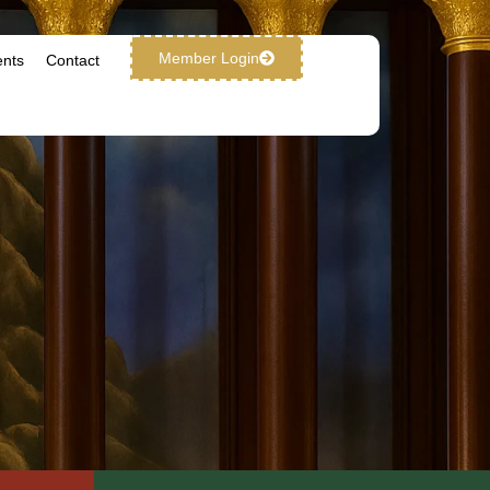
Member Login
ents
Contact