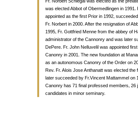
Fr. Norbert Schlegal was elected as the prelate
was elected Abbot of Obermedlingen in 1991.
appointed as the first Prior in 1992, succeede
Fr. Norbert in 2000. After the resignation of Ab
1995, Fr. Gottfried Menne from the abbey of
administrator of the Cannonry and was later
DePere. Fr. John Nelluvelil was appointed first
Canonry in 2001. The new foundation at Manan
as an autonomous Canonry of the Order on 2
Rev. Fr. Alois Jose Anthanatt was elected the 
later succeeded by Fr.Vincent Mattammel on 
Canonry has 71 final professed members, 26 j
candidates in minor seminary.