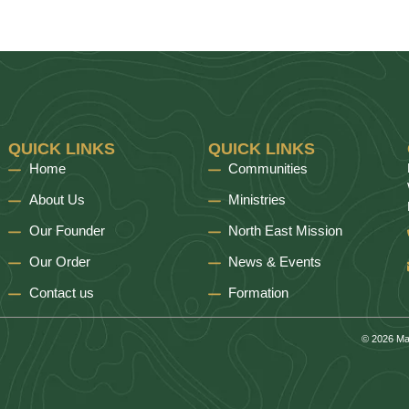
QUICK LINKS
QUICK LINKS
Home
Communities
About Us
Ministries
Our Founder
North East Mission
Our Order
News & Events
Contact us
Formation
© 2026 Ma