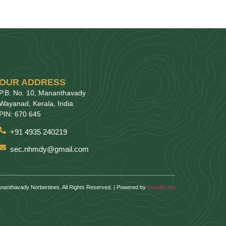
OUR ADDRESS
P.B. No. 10, Mananthavady
Wayanad, Kerala, India
PIN: 670 645
+91 4935 240219
sec.nhmdy@gmail.com
nanthavady Norbertines. All Rights Reserved. | Powered by
brandfx.net