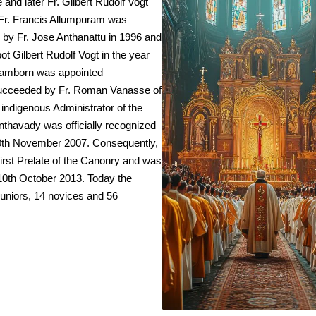
 and later Fr. Gilbert Rudolf Vogt
 Fr. Francis Allumpuram was
d by Fr. Jose Anthanattu in 1996 and
bot Gilbert Rudolf Vogt in the year
 Hamborn was appointed
 succeeded by Fr. Roman Vanasse of
 indigenous Administrator of the
thavady was officially recognized
0th November 2007. Consequently,
first Prelate of the Canonry and was
10th October 2013. Today the
uniors, 14 novices and 56