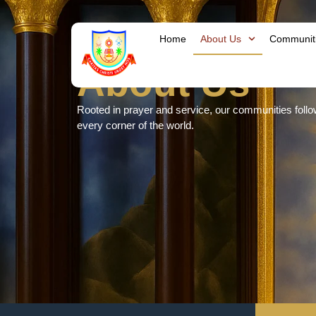
Home
About Us
Communit
About Us
Rooted in prayer and service, our communities follow t
every corner of the world.