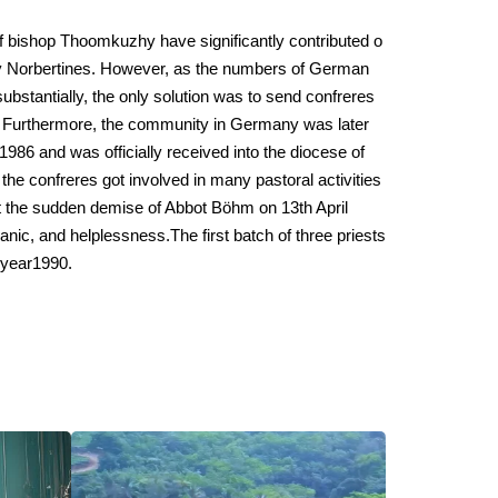
f bishop Thoomkuzhy have significantly contributed o
y Norbertines. However, as the numbers of German
bstantially, the only solution was to send confreres
. Furthermore, the community in Germany was later
1986 and was officially received into the diocese of
he confreres got involved in many pastoral activities
t the sudden demise of Abbot Böhm on 13th April
anic, and helplessness.The first batch of three priests
 year1990.