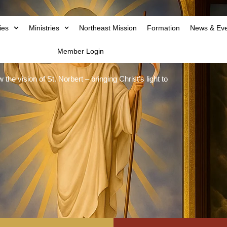
ies
Ministries
Northeast Mission
Formation
News & Ev
Member Login
he vision of St. Norbert – bringing Christ’s light to