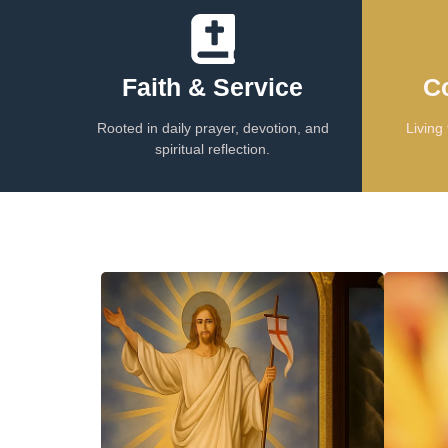
Faith & Service
C
Rooted in daily prayer, devotion, and
Living 
spiritual reflection.