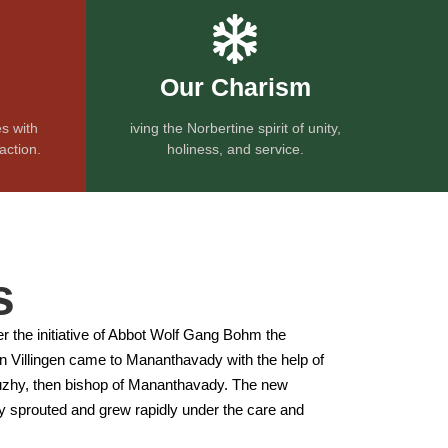
Our Charism
s with
iving the Norbertine spirit of unity,
action.
holiness, and service.
s
er the initiative of Abbot Wolf Gang Bohm the
l in Villingen came to Mananthavady with the help of
hy, then bishop of Mananthavady. The new
sprouted and grew rapidly under the care and