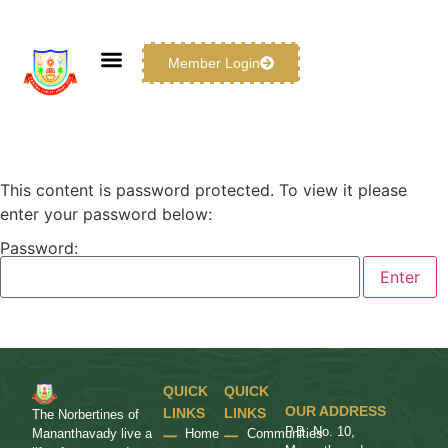
Member Login
This content is password protected. To view it please
enter your password below:
Password:
QUICK
QUICK
OUR ADDRESS
LINKS
LINKS
The Norbertines of
P.B. No. 10,
Home
Communities
Mananthavady live a