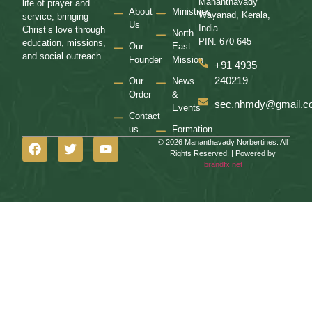
Mananthavady
life of prayer and
About
Ministries
Wayanad, Kerala,
service, bringing
Us
India
Christ’s love through
North
PIN: 670 645
education, missions,
Our
East
and social outreach.
Founder
Mission
+91 4935
240219
Our
News
Order
&
sec.nhmdy@gmail.c
Events
Contact
us
Formation
© 2026 Mananthavady Norbertines. All
Rights Reserved. | Powered by
brandfx.net