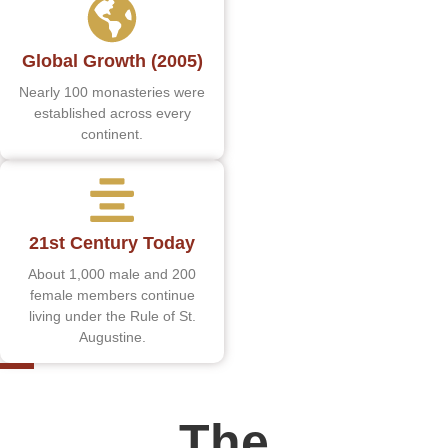
Global Growth (2005)
Nearly 100 monasteries were
established across every
continent.
21st Century Today
About 1,000 male and 200
female members continue
living under the Rule of St.
Augustine.
The