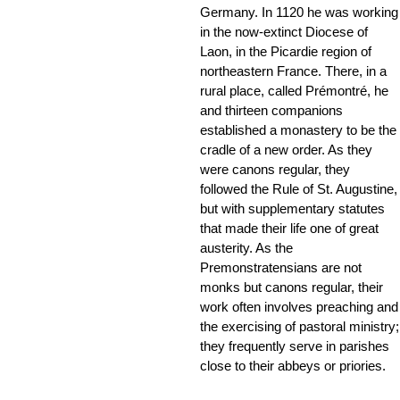
Germany. In 1120 he was working
in the now-extinct Diocese of
Laon, in the Picardie region of
northeastern France. There, in a
rural place, called Prémontré, he
and thirteen companions
established a monastery to be the
cradle of a new order. As they
were canons regular, they
followed the Rule of St. Augustine,
but with supplementary statutes
that made their life one of great
austerity. As the
Premonstratensians are not
monks but canons regular, their
work often involves preaching and
the exercising of pastoral ministry;
they frequently serve in parishes
close to their abbeys or priories.