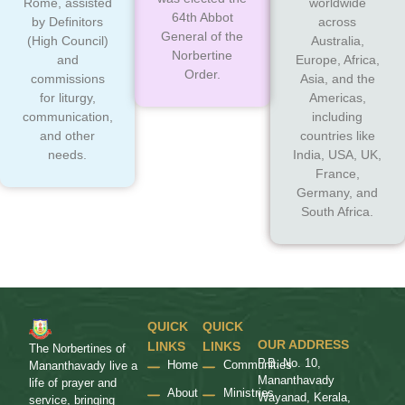
Rome, assisted
worldwide
64th Abbot
by Definitors
across
General of the
(High Council)
Australia,
Norbertine
and
Europe, Africa,
Order.
commissions
Asia, and the
for liturgy,
Americas,
communication,
including
and other
countries like
needs.
India, USA, UK,
France,
Germany, and
South Africa.
QUICK
QUICK
OUR ADDRESS
LINKS
LINKS
The Norbertines of
P.B. No. 10,
Home
Communities
Mananthavady live a
Mananthavady
life of prayer and
About
Ministries
Wayanad, Kerala,
service, bringing