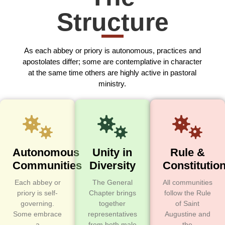
Structure
As each abbey or priory is autonomous, practices and
apostolates differ; some are contemplative in character
at the same time others are highly active in pastoral
ministry.
Autonomous
Unity in
Rule &
Communities
Diversity
Constitutio
Each abbey or
The General
All communities
priory is self-
Chapter brings
follow the Rule
governing.
together
of Saint
Some embrace
representatives
Augustine and
a
from both male
the