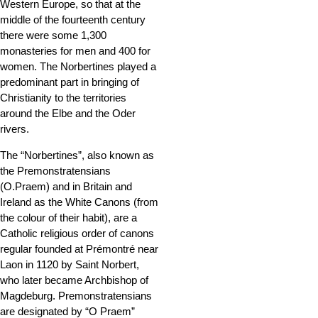
Western Europe, so that at the
middle of the fourteenth century
there were some 1,300
monasteries for men and 400 for
women. The Norbertines played a
predominant part in bringing of
Christianity to the territories
around the Elbe and the Oder
rivers.
The “Norbertines”, also known as
the Premonstratensians
(O.Praem) and in Britain and
Ireland as the White Canons (from
the colour of their habit), are a
Catholic religious order of canons
regular founded at Prémontré near
Laon in 1120 by Saint Norbert,
who later became Archbishop of
Magdeburg. Premonstratensians
are designated by “O Praem”