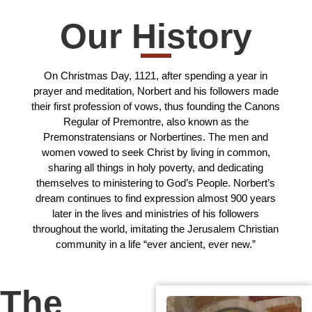
Our History
On Christmas Day, 1121, after spending a year in
prayer and meditation, Norbert and his followers made
their first profession of vows, thus founding the Canons
Regular of Premontre, also known as the
Premonstratensians or Norbertines. The men and
women vowed to seek Christ by living in common,
sharing all things in holy poverty, and dedicating
themselves to ministering to God’s People. Norbert’s
dream continues to find expression almost 900 years
later in the lives and ministries of his followers
throughout the world, imitating the Jerusalem Christian
community in a life “ever ancient, ever new.”
The