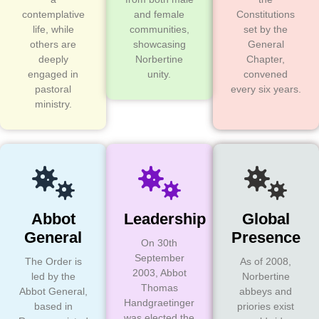
contemplative
and female
Constitutions
life, while
communities,
set by the
others are
showcasing
General
deeply
Norbertine
Chapter,
engaged in
unity.
convened
pastoral
every six years.
ministry.
Abbot
Leadership
Global
General
Presence
On 30th
September
The Order is
As of 2008,
2003, Abbot
led by the
Norbertine
Thomas
Abbot General,
abbeys and
Handgraetinger
based in
priories exist
was elected the