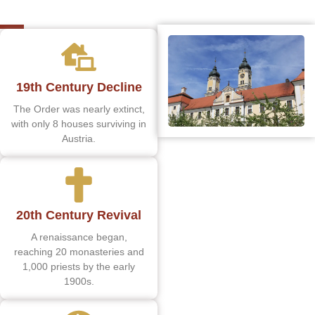
19th Century Decline
The Order was nearly extinct,
with only 8 houses surviving in
Austria.
20th Century Revival
A renaissance began,
reaching 20 monasteries and
1,000 priests by the early
1900s.