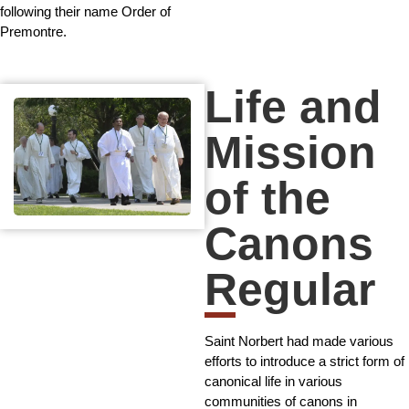
following their name Order of
Premontre.
Life and
Mission
of the
Canons
Regular
Saint Norbert had made various
efforts to introduce a strict form of
canonical life in various
communities of canons in