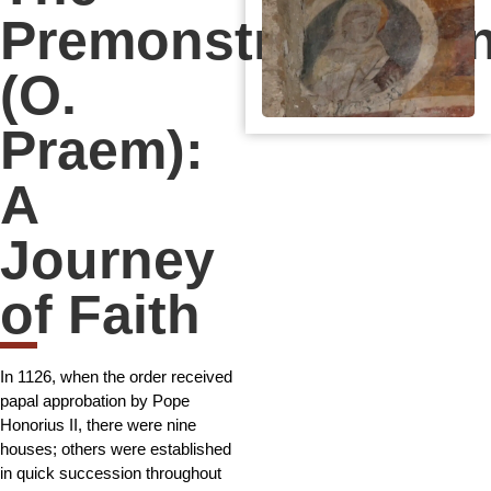
Premonstratensia
(O.
Praem):
A
Journey
of Faith
In 1126, when the order received
papal approbation by Pope
Honorius II, there were nine
houses; others were established
in quick succession throughout