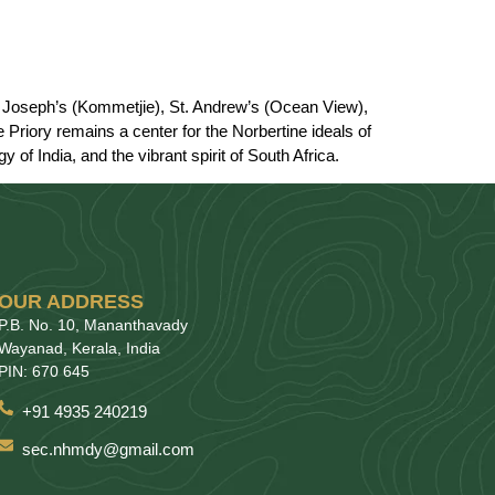
St. Joseph’s (Kommetjie), St. Andrew’s (Ocean View),
Priory remains a center for the Norbertine ideals of
 of India, and the vibrant spirit of South Africa.
OUR ADDRESS
P.B. No. 10, Mananthavady
Wayanad, Kerala, India
PIN: 670 645
+91 4935 240219
sec.nhmdy@gmail.com