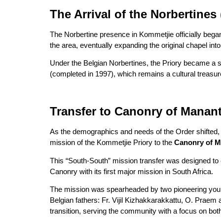
The Arrival of the Norbertines 
The Norbertine presence in Kommetjie officially bega
the area, eventually expanding the original chapel int
Under the Belgian Norbertines, the Priory became a spir
(completed in 1997), which remains a cultural treasur
Transfer to Canonry of Manan
As the demographics and needs of the Order shifted, a
mission of the Kommetjie Priory to the
Canonry of 
This “South-South” mission transfer was designed to 
Canonry with its first major mission in South Africa.
The mission was spearheaded by two pioneering young
Belgian fathers: Fr. Vijil Kizhakkarakkattu, O. Prae
transition, serving the community with a focus on bot