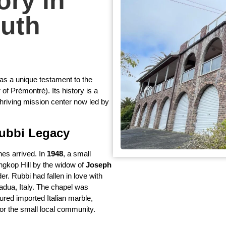
ory in
uth
 as a unique testament to the
of Prémontré). Its history is a
thriving mission center now led by
Rubbi Legacy
nes arrived. In
1948
, a small
ngkop Hill by the widow of
Joseph
er. Rubbi had fallen in love with
adua, Italy. The chapel was
red imported Italian marble,
or the small local community.