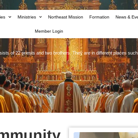
ies
Ministries
Northeast Mission
Formation
News & Ev
Member Login
ts of 22 priests and two brothers. They are in different places su
ommunity