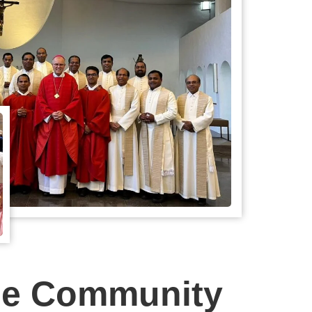
ne Community