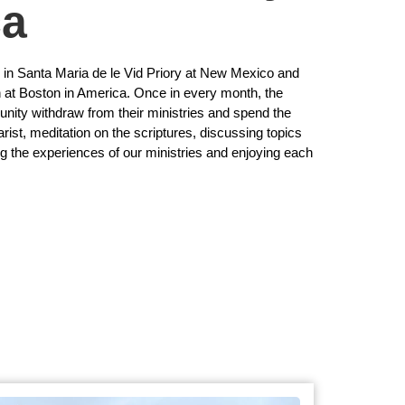
ca
g in Santa Maria de le Vid Priory at New Mexico and
n at Boston in America. Once in every month, the
ity withdraw from their ministries and spend the
rist, meditation on the scriptures, discussing topics
ng the experiences of our ministries and enjoying each