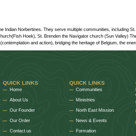
 the Indian Norbertines. They serve multiple communities, including 
hurch(Fish Hoek), St. Brenden the Navigator church (Sun Valley) The 
(contemplation and action), bridging the heritage of Belgium, the energy
QUICK LINKS
QUICK LINKS
Home
Communities
About Us
Ministries
Our Founder
North East Mission
Our Order
News & Events
Contact us
Formation