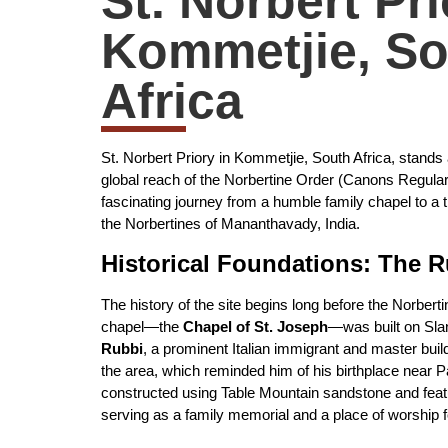
St. Norbert Pri
Kommetjie, So
Africa
St. Norbert Priory in Kommetjie, South Africa, stands
global reach of the Norbertine Order (Canons Regular 
fascinating journey from a humble family chapel to a 
the Norbertines of Mananthavady, India.
Historical Foundations: The 
The history of the site begins long before the Norberti
chapel—the
Chapel of St. Joseph
—was built on Sla
Rubbi
, a prominent Italian immigrant and master build
the area, which reminded him of his birthplace near P
constructed using Table Mountain sandstone and featu
serving as a family memorial and a place of worship f