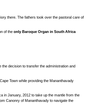
ory there. The fathers took over the pastoral care of
on of the
only Baroque Organ in South Africa
he decision to transfer the administration and
of Cape Town while providing the Mananthavady
 in January, 2012 to take up the mantle from the
s from Canonry of Mananthavady to navigate the