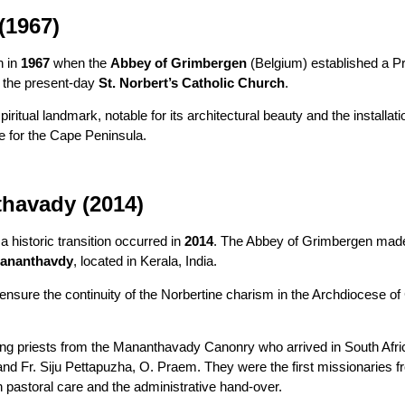
(1967)
n in
1967
when the
Abbey of Grimbergen
(Belgium) established a Pri
o the present-day
St. Norbert’s Catholic Church
.
itual landmark, notable for its architectural beauty and the installati
e for the Cape Peninsula.
thavady (2014)
 historic transition occurred in
2014
. The Abbey of Grimbergen made t
Mananthavdy
, located in Kerala, India.
ensure the continuity of the Norbertine charism in the Archdiocese 
 priests from the Mananthavady Canonry who arrived in South Africa
m and Fr. Siju Pettapuzha, O. Praem. They were the first missionarie
h pastoral care and the administrative hand-over.