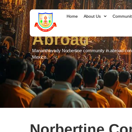
Home
About Us
Communit
Abroad
Mananthavady Norbertine community in abroad consis
Mexico.
Norbertine C