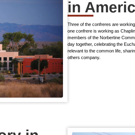
in Ameri
Three of the confreres are workin
one confrere is working as Chapli
members of the Norbertine Commun
day together, celebrating the Eucha
relevant to the common life, shari
others company.