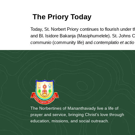
The Priory Today
Today, St. Norbert Priory continues to flourish under
and Bl. Isidore Bakanja (Masiphumelele). St. Johns C
communio
(community life) and
contemplatio et actio
The Norbertines of Mananthavady live a life of
prayer and service, bringing Christ’s love through
education, missions, and social outreach.