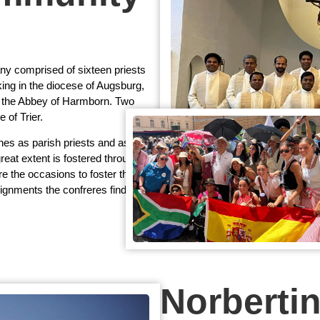
 comprised of sixteen priests
ing in the diocese of Augsburg,
in the Abbey of Harmborn. Two
 of Trier.
hes as parish priests and assistant
great extent is fostered through
re the occasions to foster the
signments the confreres find time
Norberti