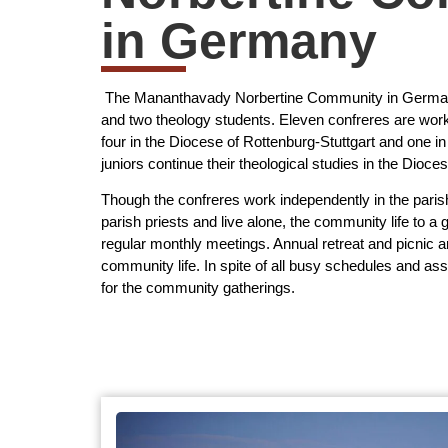
in Germany
The Mananthavady Norbertine Community in Germany
and two theology students. Eleven confreres are work
four in the Diocese of Rottenburg-Stuttgart and one 
juniors continue their theological studies in the Diocese
Though the confreres work independently in the paris
parish priests and live alone, the community life to a 
regular monthly meetings. Annual retreat and picnic a
community life. In spite of all busy schedules and as
for the community gatherings.