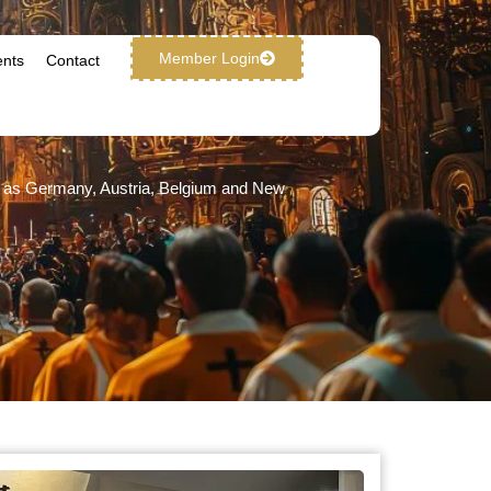
Member Login
ents
Contact
ch as Germany, Austria, Belgium and New