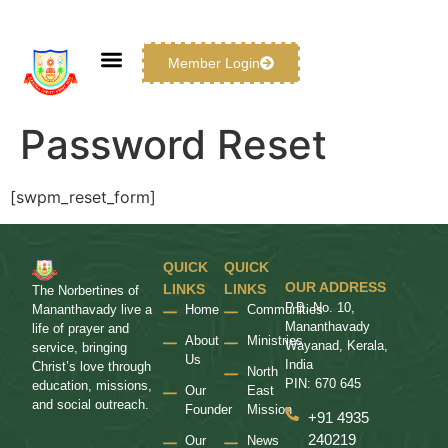
Member Login
Password Reset
[swpm_reset_form]
QUICK
QUICK
OUR ADDRESS
LINKS
LINKS
The Norbertines of
P.B. No. 10,
Home
Communities
Mananthavady live a
Mananthavady
life of prayer and
About
Ministries
Wayanad, Kerala,
service, bringing
Us
India
Christ’s love through
North
PIN: 670 645
education, missions,
Our
East
and social outreach.
Founder
Mission
+91 4935
240219
Our
News