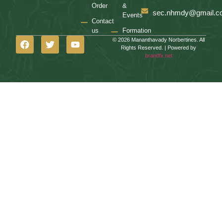
Order
&
sec.nhmdy@gmail.c
Events
Contact
us
Formation
© 2026 Mananthavady Norbertines. All
Rights Reserved. | Powered by
brandfx.net